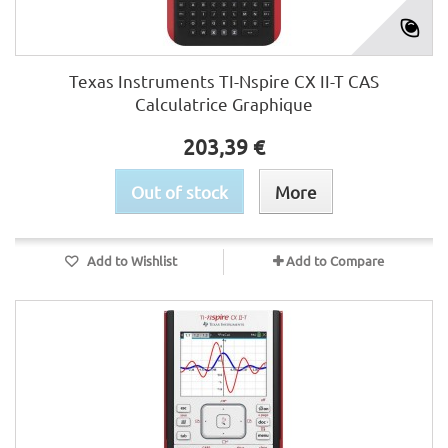
Texas Instruments TI-Nspire CX II-T CAS
Calculatrice Graphique
203,39 €
Out of stock
More
Add to Wishlist
Add to Compare