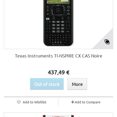
Texas Instruments TI-NSPIRE CX CAS Noire
437,49 €
Out of stock
More
Add to Wishlist
Add to Compare