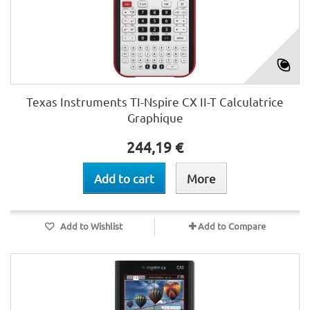
Texas Instruments TI-Nspire CX II-T Calculatrice
Graphique
244,19 €
Add to cart
More
Add to Wishlist
Add to Compare