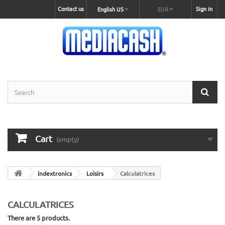
Contact us
Sign in
English US
EUR
Cart
(empty)
indextronics
Loisirs
Calculatrices
CALCULATRICES
There are 5 products.