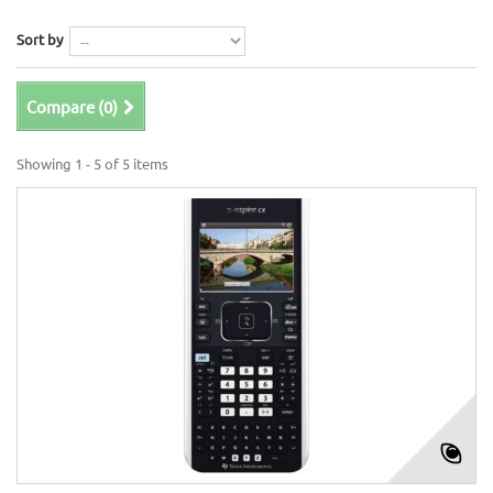
Sort by
Compare (
0
)
Showing 1 - 5 of 5 items