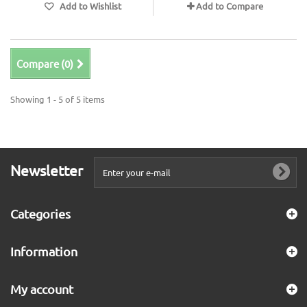
Add to Wishlist
Add to Compare
Compare (
0
)
Showing 1 - 5 of 5 items
Newsletter
Categories
Information
My account