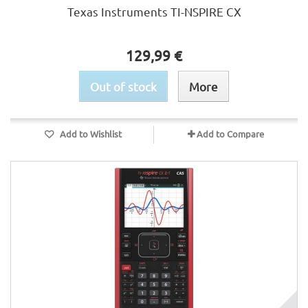
Texas Instruments TI-NSPIRE CX
129,99 €
Out of stock
More
Add to Wishlist
Add to Compare