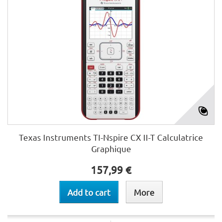
Texas Instruments TI-Nspire CX II-T Calculatrice
Graphique
157,99 €
Add to cart
More