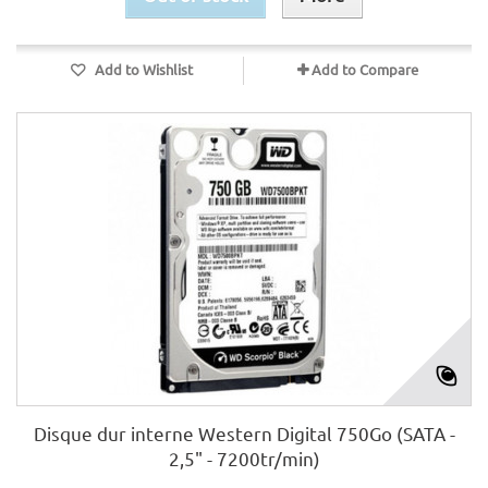
Add to Wishlist
Add to Compare
Disque dur interne Western Digital 750Go (SATA -
2,5" - 7200tr/min)