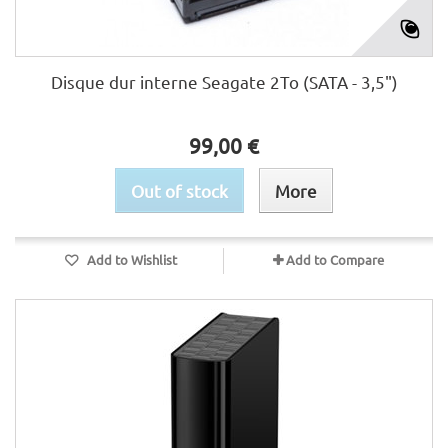
Disque dur interne Seagate 2To (SATA - 3,5")
99,00 €
Out of stock
More
Add to Wishlist
Add to Compare