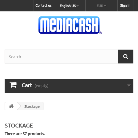
Contact us
Sign in
English US
EUR
Cart
(empty)
Stockage
STOCKAGE
There are 57 products.