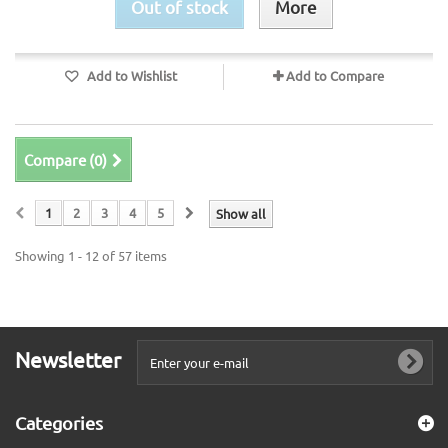
Out of stock
More
Add to Wishlist
Add to Compare
Compare (
0
)
1
2
3
4
5
Show all
Showing 1 - 12 of 57 items
Newsletter
Categories