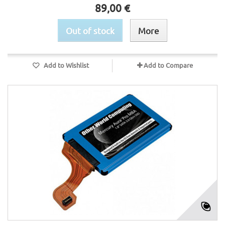
89,00 €
Out of stock
More
Add to Wishlist
Add to Compare