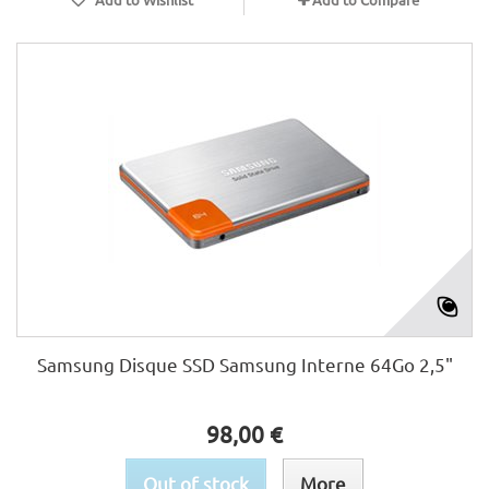
Samsung Disque SSD Samsung Interne 64Go 2,5"
98,00 €
Out of stock
More