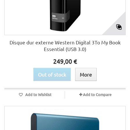
Disque dur externe Western Digital 3To My Book
Essential (USB 3.0)
249,00 €
Out of stock
More
Add to Wishlist
Add to Compare