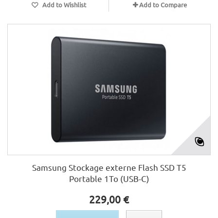
Add to Wishlist
Add to Compare
Samsung Stockage externe Flash SSD T5
Portable 1To (USB-C)
229,00 €