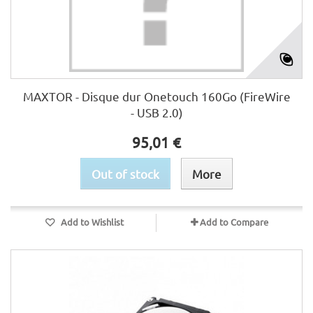
MAXTOR - Disque dur Onetouch 160Go (FireWire
- USB 2.0)
95,01 €
Out of stock
More
Add to Wishlist
Add to Compare