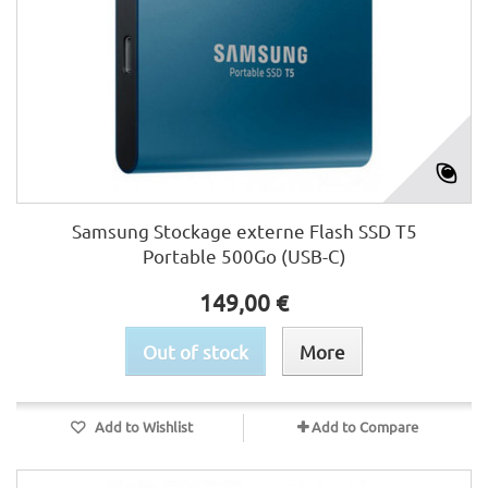
Samsung Stockage externe Flash SSD T5
Portable 500Go (USB-C)
149,00 €
Out of stock
More
Add to Wishlist
Add to Compare