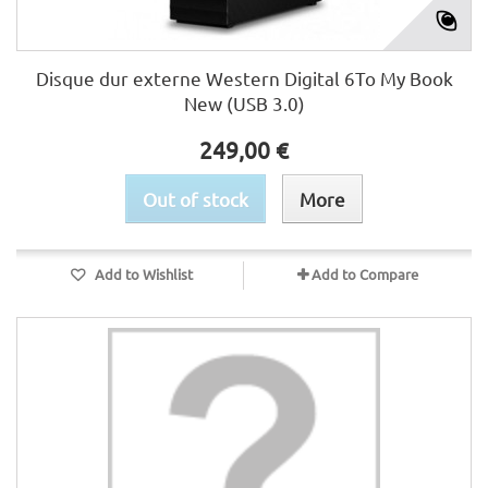
Disque dur externe Western Digital 6To My Book
New (USB 3.0)
249,00 €
Out of stock
More
Add to Wishlist
Add to Compare