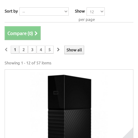
Sort by
Show
per page
Compare (
0
)
1
2
3
4
5
Show all
Showing 1 - 12 of 57 items