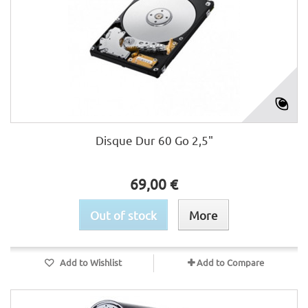
Disque Dur 60 Go 2,5"
69,00 €
Out of stock
More
Add to Wishlist
Add to Compare