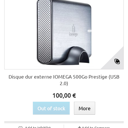
Disque dur externe IOMEGA 500Go Prestige (USB
2.0)
100,00 €
Out of stock
More
Add to Wishlist
Add to Compare