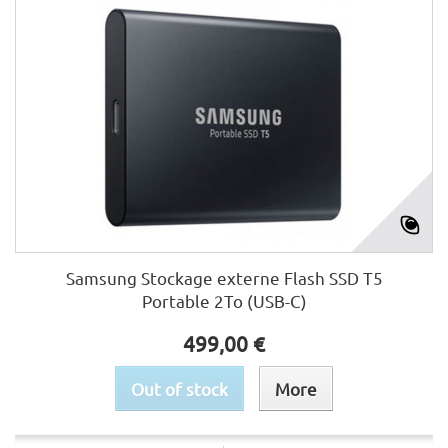
Samsung Stockage externe Flash SSD T5
Portable 2To (USB-C)
499,00 €
Out of stock
More