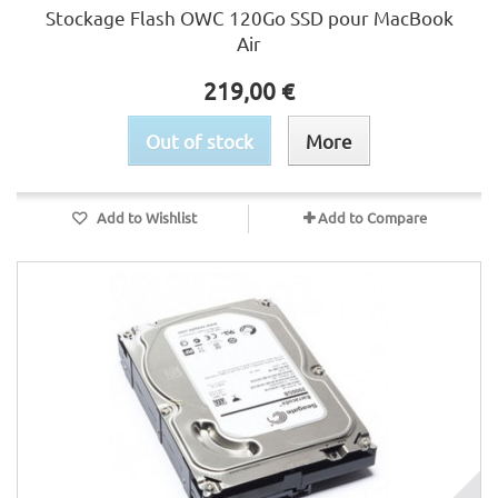
Stockage Flash OWC 120Go SSD pour MacBook
Air
219,00 €
Out of stock
More
Add to Wishlist
Add to Compare