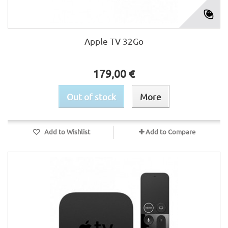
Apple TV 32Go
179,00 €
Out of stock
More
Add to Wishlist
Add to Compare