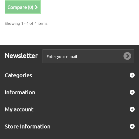
Compare (
0
)
Showing 1 - 4 of 4 items
Newsletter
Categories
Information
My account
Store Information