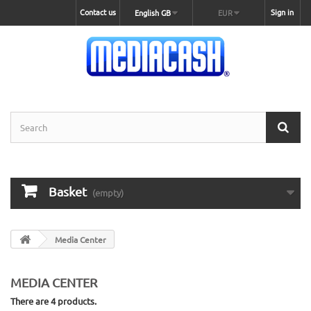
Contact us
Sign in
English GB
EUR
Basket
(empty)
Media Center
MEDIA CENTER
There are 4 products.