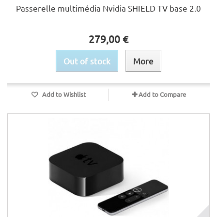
Passerelle multimédia Nvidia SHIELD TV base 2.0
279,00 €
Out of stock
More
Add to Wishlist
Add to Compare