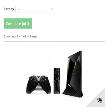
Sort by
Compare (
0
)
Showing 1 - 4 of 4 items