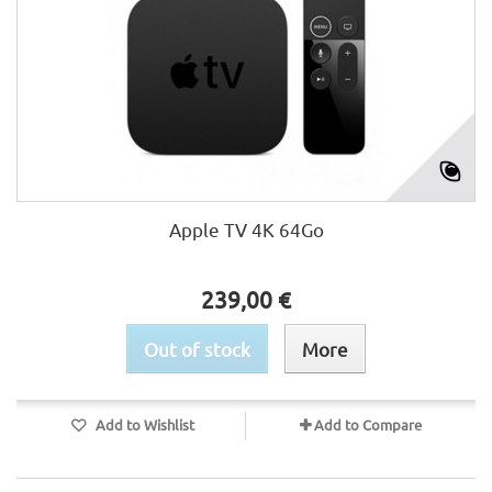
Apple TV 4K 64Go
239,00 €
Out of stock
More
Add to Wishlist
Add to Compare