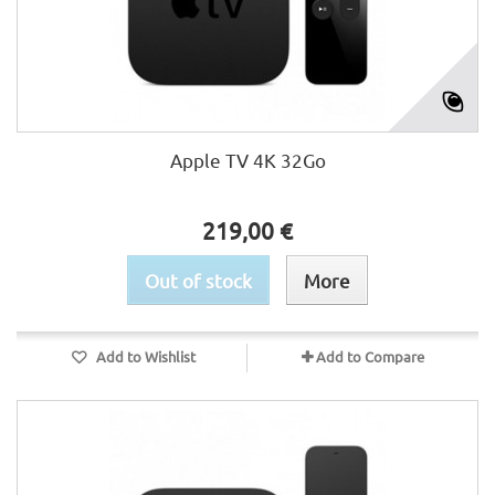
Apple TV 4K 32Go
219,00 €
Out of stock
More
Add to Wishlist
Add to Compare