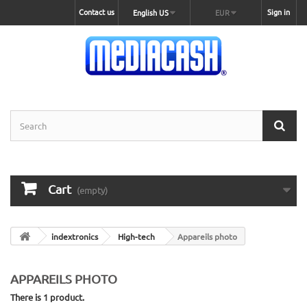
Contact us
Sign in
English US
EUR
Cart
(empty)
indextronics
High-tech
Appareils photo
APPAREILS PHOTO
There is 1 product.