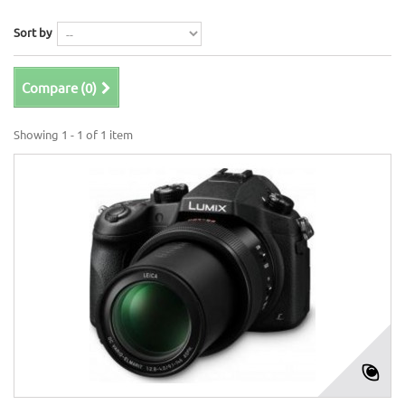
Sort by
Compare (
0
)
Showing 1 - 1 of 1 item