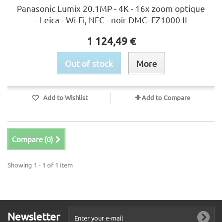
Panasonic Lumix 20.1MP - 4K - 16x zoom optique
- Leica - Wi-Fi, NFC - noir DMC- FZ1000 II
1 124,49 €
Out of stock
More
Add to Wishlist
Add to Compare
Compare (
0
)
Showing 1 - 1 of 1 item
Newsletter