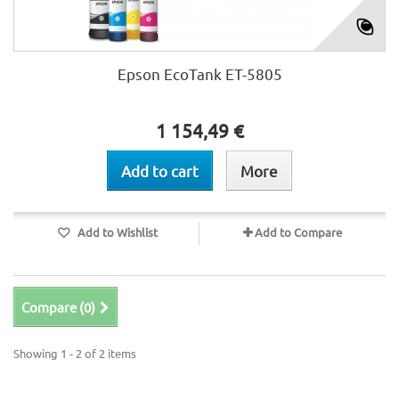
Epson EcoTank ET-5805
1 154,49 €
Add to cart
More
Add to Wishlist
Add to Compare
Compare (
0
)
Showing 1 - 2 of 2 items