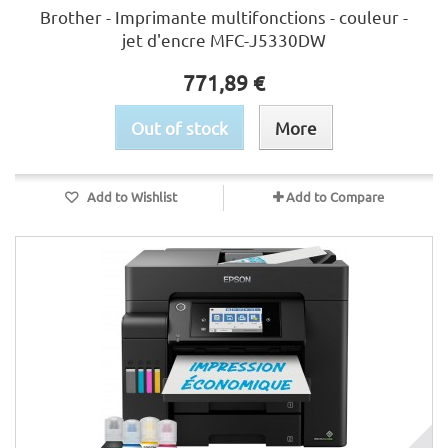
Brother - Imprimante multifonctions - couleur -
jet d'encre MFC-J5330DW
771,89 €
Out of stock
More
Add to Wishlist
Add to Compare