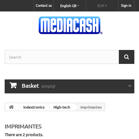
Contact us
Sign in
English GB
EUR
Basket
(empty)
indextronics
High-tech
Imprimantes
IMPRIMANTES
There are 2 products.