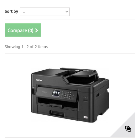
Sort by
Compare (
0
)
Showing 1 - 2 of 2 items